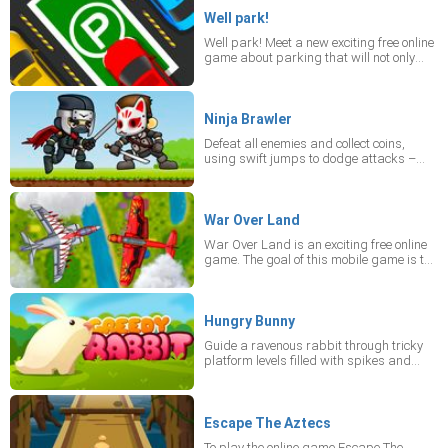
don't fall into the river or get eaten by a
crocodile! Play the mobile game online in
Well park!
portrait mode on your device
Well park! Meet a new exciting free online
game about parking that will not only
give you a lot of pleasure but also teach
your attentiveness. You'll see a good
graphics, smooth control and complex
tasks! It's better to play Well Park in
Ninja Brawler
portrait mode on your device.
Defeat all enemies and collect coins,
using swift jumps to dodge attacks –
even those coming from a distance.
War Over Land
War Over Land is an exciting free online
game. The goal of this mobile game is to
destroy enemy aircraft, gather supplies
and fuel in an endless battle mode! It'll be
an unforgettable battle but play for free
War Over Land online game only in
Hungry Bunny
portrait mode on your device! Destroy
Guide a ravenous rabbit through tricky
enemy aircraft, gather supplies, first-aid
platform levels filled with spikes and
kits and fuel in an endless battle mode!
crumbling surfaces while gathering
healthy treats. Aim for three stars per
level to satisfy its hunger.
Escape The Aztecs
To play the online game Escape The