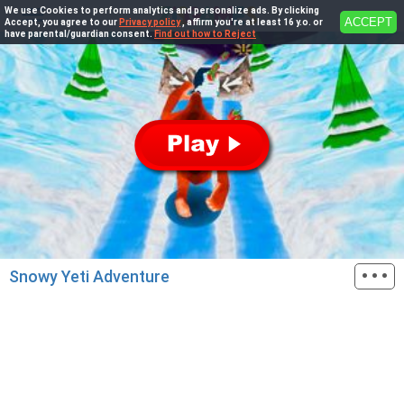
We use Cookies to perform analytics and personalize ads. By clicking
ACCEPT
Accept, you agree to our
Privacy policy
, affirm you're at least 16 y.o. or
have parental/guardian consent.
Find out how to Reject
···
Snowy Yeti Adventure