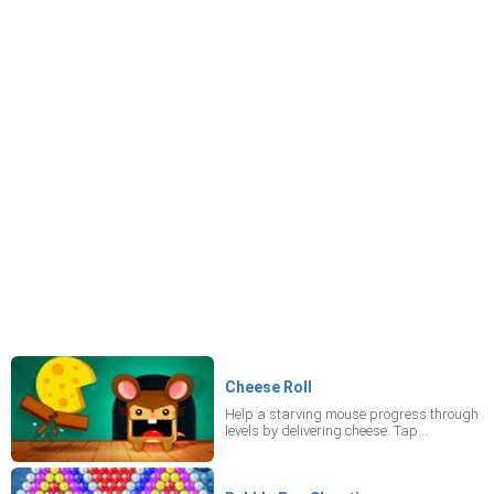
Cheese Roll
Help a starving mouse progress through
levels by delivering cheese. Tap
breakable objects to clear a path and
collect up to three strawberries per level
for bonus points.