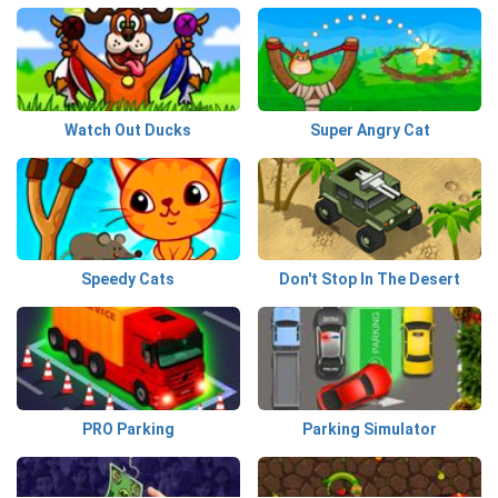
Watch Out Ducks
Super Angry Cat
Speedy Cats
Don't Stop In The Desert
PRO Parking
Parking Simulator