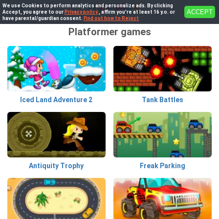
We use Cookies to perform analytics and personalize ads. By clicking
ACCEPT
Accept, you agree to our
Privacy policy
, affirm you're at least 16 y.o. or
have parental/guardian consent.
Find out how to Reject
Platformer games
Iced Land Adventure 2
Tank Battles
Antiquity Trophy
Freak Parking