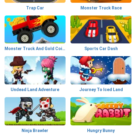
Trap Car
Monster Truck Race
Monster Truck And Gold Coins
Sports Car Dash
Undead Land Adventure
Journey To Iced Land
Ninja Brawler
Hungry Bunny