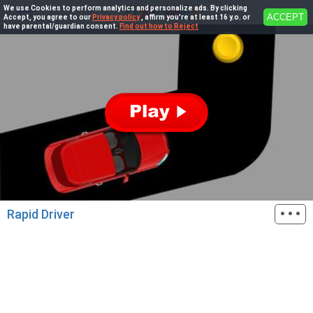
We use Cookies to perform analytics and personalize ads. By clicking
ACCEPT
Accept, you agree to our
Privacy policy
, affirm you're at least 16 y.o. or
have parental/guardian consent.
Find out how to Reject
···
Rapid Driver