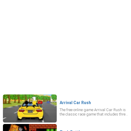
Arrival Car Rush
The free online game Arrival Car Rush is
the classic race game that includes three
different worlds with a selection of tracks!
Now you can polish up your driving skills
in this mobile game. Relax and enjoy the