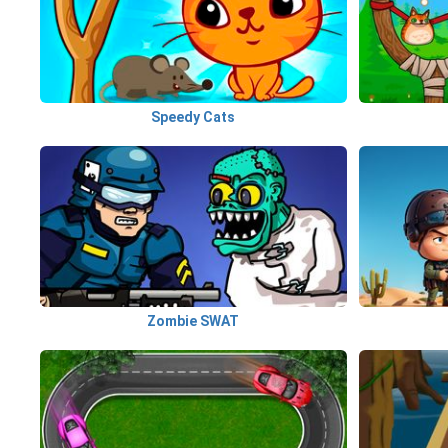
Speedy Cats
Zombie SWAT