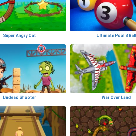
Super Angry Cat
Ultimate Pool 8 Bal
Undead Shooter
War Over Land