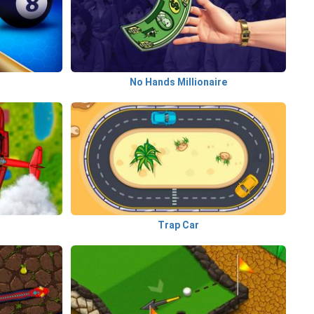
l
No Hands Millionaire
Trap Car