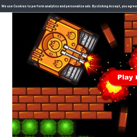
We use Cookies to perform analytics and personalize ads. By clicking Accept, you agree