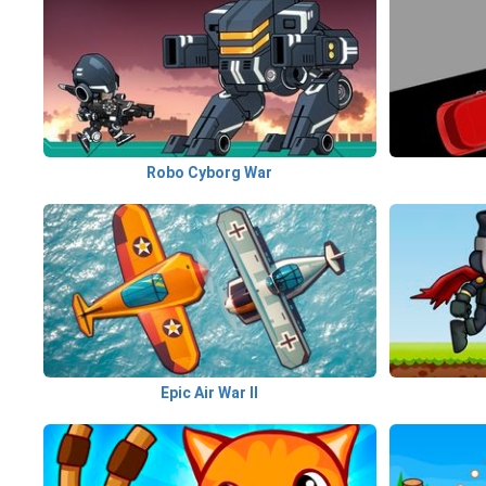
Robo Cyborg War
Epic Air War II