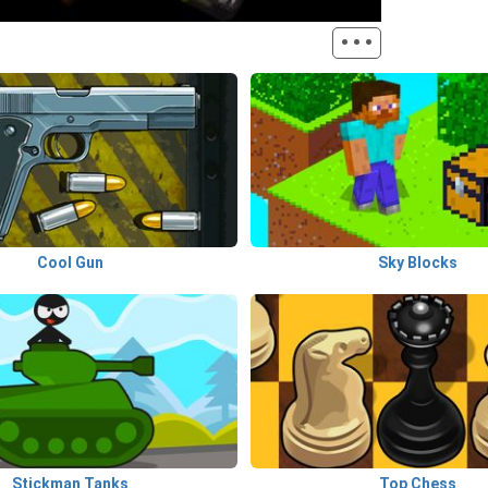
···
Cool Gun
Sky Blocks
Stickman Tanks
Top Chess