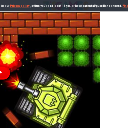
 to our
Privacy policy
, affirm you're at least 16 y.o. or have parental/guardian consent.
Fin