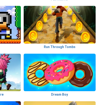
Run Through Tombs
ure
Dream Boy