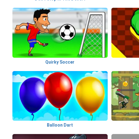
Quirky Soccer
Balloon Dart