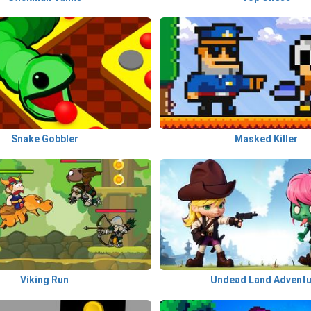
Snake Gobbler
Masked Killer
Viking Run
Undead Land Advent