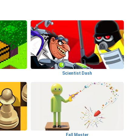
Scientist Dash
Fall Master