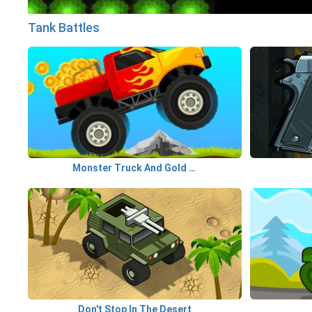
Tank Battles
Monster Truck And Gold Coins
Don't Stop In The Desert