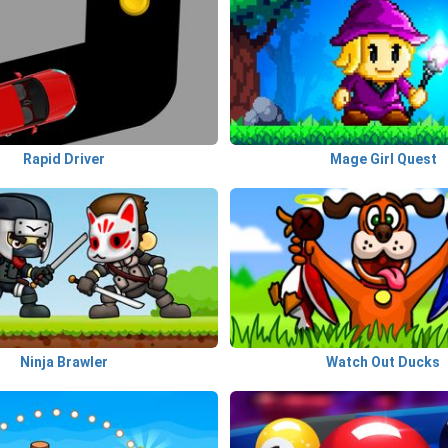
Rapid Driver
Mage Girl Quest
Ninja Brawler
Watch Out Ducks