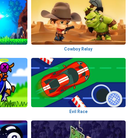
Cowboy Relay
Evil Race