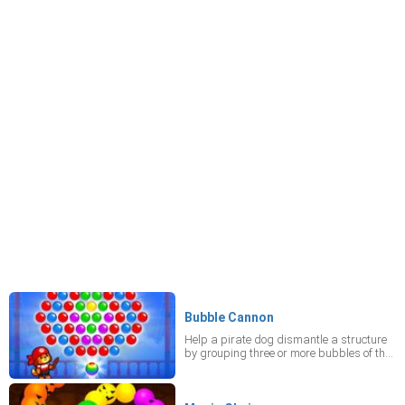
Bubble Cannon
Help a pirate dog dismantle a structure
by grouping three or more bubbles of the
same color – just be sure none cross the
white line.