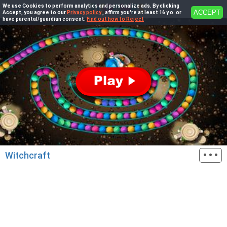
We use Cookies to perform analytics and personalize ads. By clicking
ACCEPT
Accept, you agree to our
Privacy policy
, affirm you're at least 16 y.o. or
have parental/guardian consent.
Find out how to Reject
···
Witchcraft