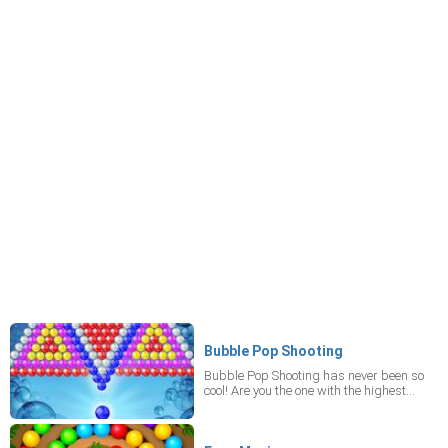
Bubble Pop Shooting
Bubble Pop Shooting has never been so
cool! Are you the one with the highest
score? It's the mobile game, where your
goal is to destroy constructions made of
colorful bubbles area by shooting at little