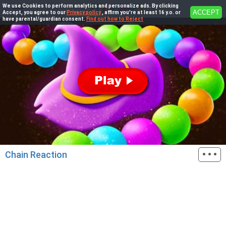
We use Cookies to perform analytics and personalize ads. By clicking
ACCEPT
Accept, you agree to our
Privacy policy
, affirm you're at least 16 y.o. or
have parental/guardian consent.
Find out how to Reject
···
Chain Reaction