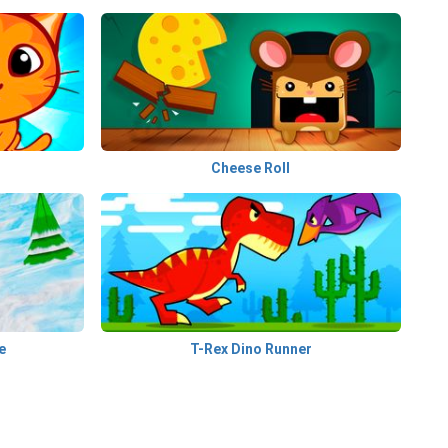
Cheese Roll
e
T-Rex Dino Runner