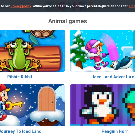
 to our
Privacy policy
, affirm you're at least 16 y.o. or have parental/guardian consent.
Fin
Animal games
Ribbit-Ribbit
Iced Land Adventure
Journey To Iced Land
Penguin Horn