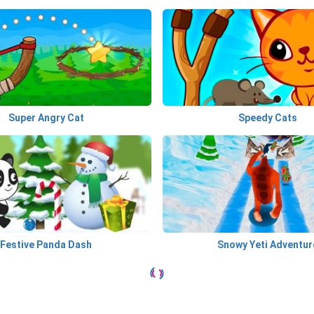
Super Angry Cat
Speedy Cats
Festive Panda Dash
Snowy Yeti Adventur