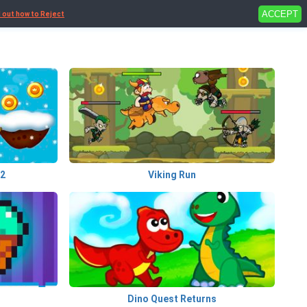
ACCEPT
d out how to Reject
 2
Viking Run
Dino Quest Returns