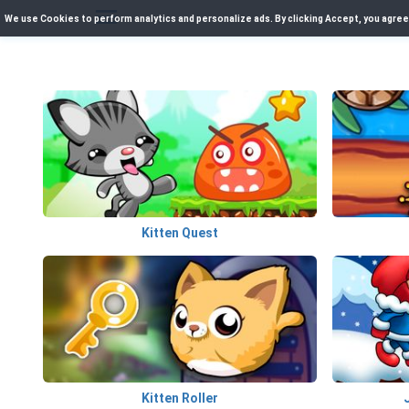
We use Cookies to perform analytics and personalize ads. By clicking Accept, you agree
Kitten Quest
Kitten Roller