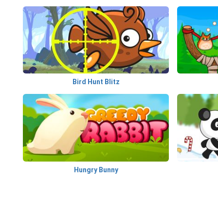
Bird Hunt Blitz
Hungry Bunny