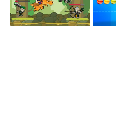
Viking Run
Enemy For Zombies