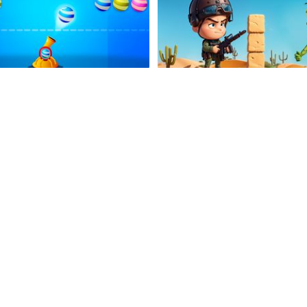
Mister Bubble
Undead Shooter
Watch Out Ducks
Zombie Hunters