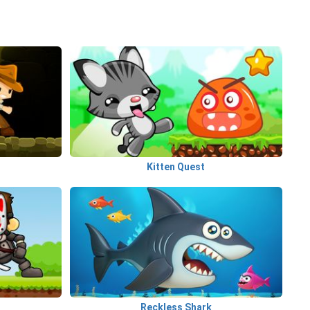
Kitten Quest
Reckless Shark