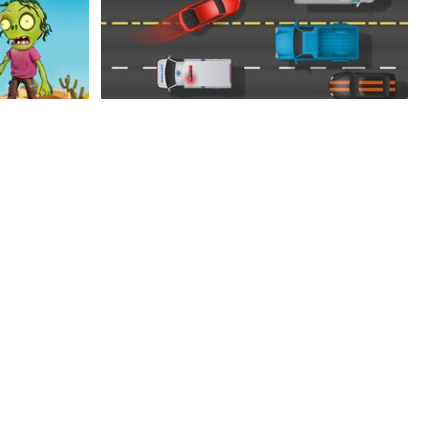
Mad Driver
Fancy Fishing