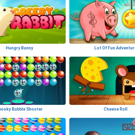
Hungry Bunny
Lot Of Fun Adventur
pooky Bubble Shooter
Cheese Roll