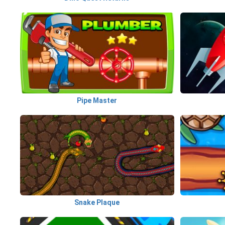
Pipe Master
Snake Plaque