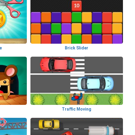
e
Brick Slider
Traffic Moving