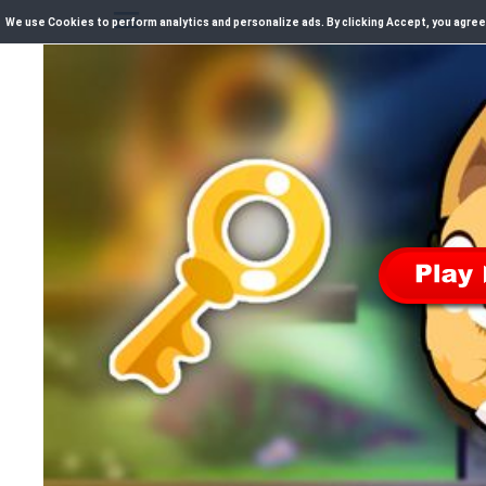
We use Cookies to perform analytics and personalize ads. By clicking Accept, you agree