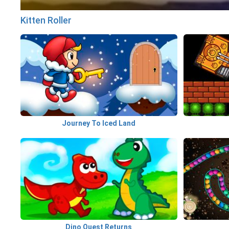
Kitten Roller
Journey To Iced Land
Dino Quest Returns