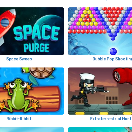
Space Sweep
Bubble Pop Shootin
Ribbit-Ribbit
Extraterrestrial Hunt