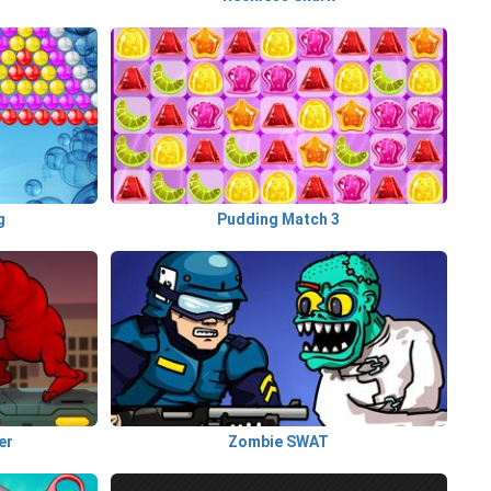
g
Pudding Match 3
er
Zombie SWAT