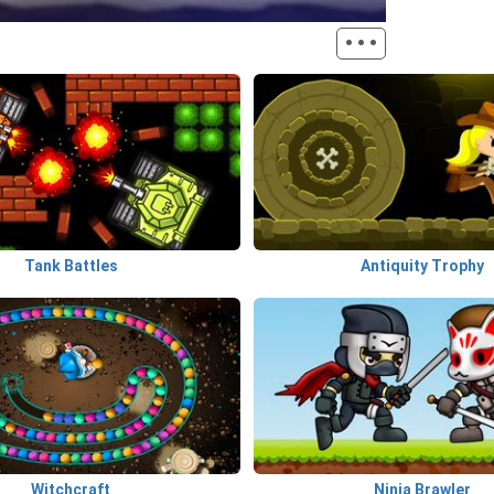
···
Tank Battles
Antiquity Trophy
Witchcraft
Ninja Brawler