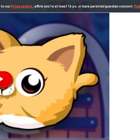
 to our
Privacy policy
, affirm you're at least 16 y.o. or have parental/guardian consent.
Fin