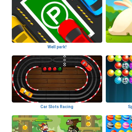
Well park!
Car Slots Racing
S