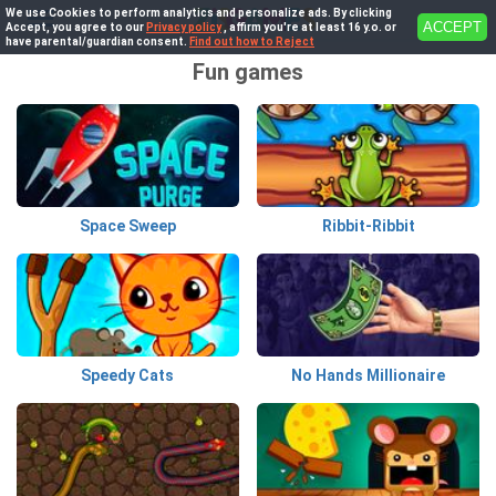
We use Cookies to perform analytics and personalize ads. By clicking
ACCEPT
Accept, you agree to our
Privacy policy
, affirm you're at least 16 y.o. or
have parental/guardian consent.
Find out how to Reject
Fun games
Space Sweep
Ribbit-Ribbit
Speedy Cats
No Hands Millionaire