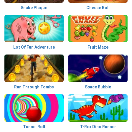
Snake Plaque
Cheese Roll
Lot Of Fun Adventure
Fruit Maze
Run Through Tombs
Space Bubble
Tunnel Roll
T-Rex Dino Runner