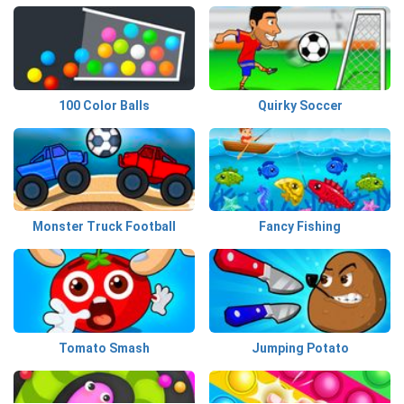
100 Color Balls
Quirky Soccer
Monster Truck Football
Fancy Fishing
Tomato Smash
Jumping Potato