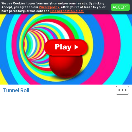
We use Cookies to perform analytics and personalize ads. By clicking
ACCEPT
Accept, you agree to our
Privacy policy
, affirm you're at least 16 y.o. or
have parental/guardian consent.
Find out how to Reject
···
Tunnel Roll