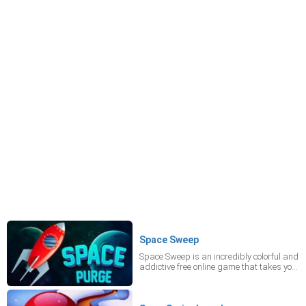
Space Sweep
Space Sweep is an incredibly colorful and
addictive free online game that takes you
to a fantasy world. In this mobile game,
the Earth is undergoing attacks from
space. Oh, no! Shoot the enemy with a