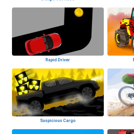
Rapid Driver
Suspicious Cargo