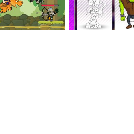
Viking Run
Card Memory
Ball Playing Field
Balance Biggy Way