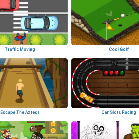
Traffic Moving
Cool Golf
Escape The Aztecs
Car Slots Racing