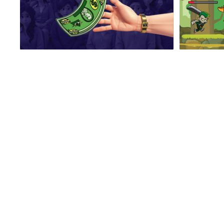
No Hands Millionaire
Mad Driver