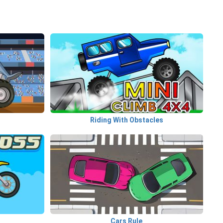
Riding With Obstacles
Cars Rule