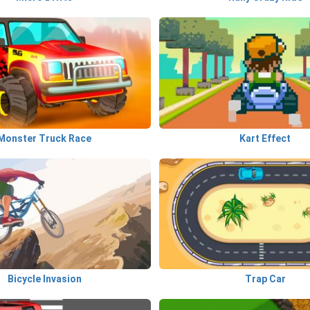
Monster Truck Race
Kart Effect
Bicycle Invasion
Trap Car