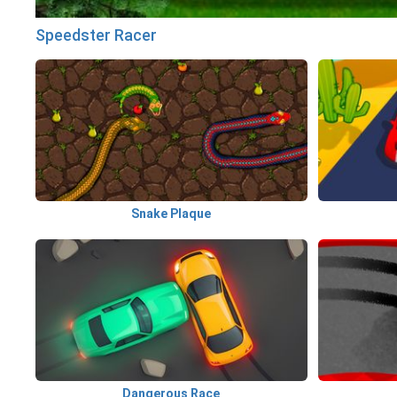
Speedster Racer
Snake Plaque
Dangerous Race