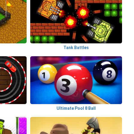
Tank Battles
Ultimate Pool 8 Ball