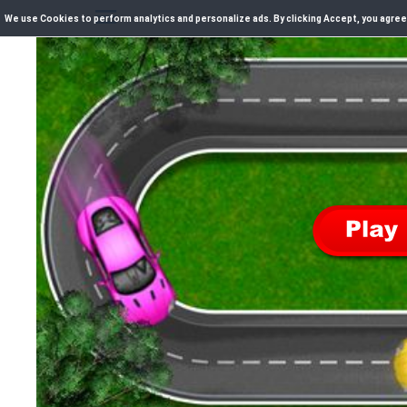
We use Cookies to perform analytics and personalize ads. By clicking Accept, you agree