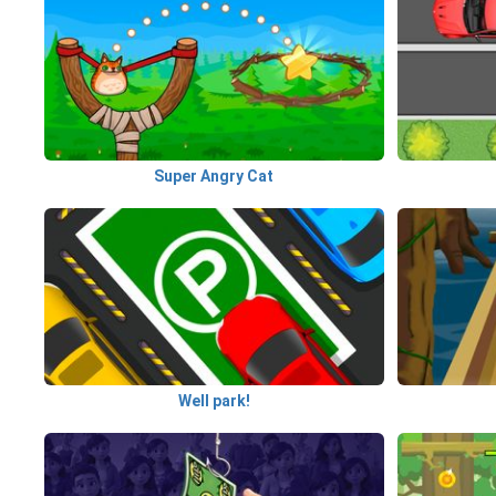
Super Angry Cat
Well park!