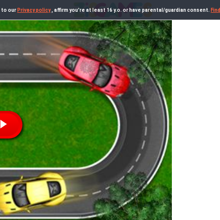
 to our
Privacy policy
, affirm you're at least 16 y.o. or have parental/guardian consent.
Fin