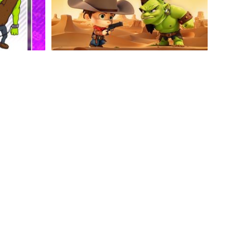
Cowboy Relay
Extreme Taxi