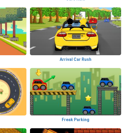
Arrival Car Rush
Freak Parking