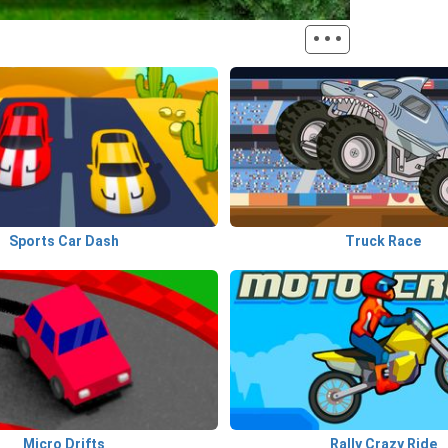
···
Sports Car Dash
Truck Race
Micro Drifts
Rally Crazy Ride