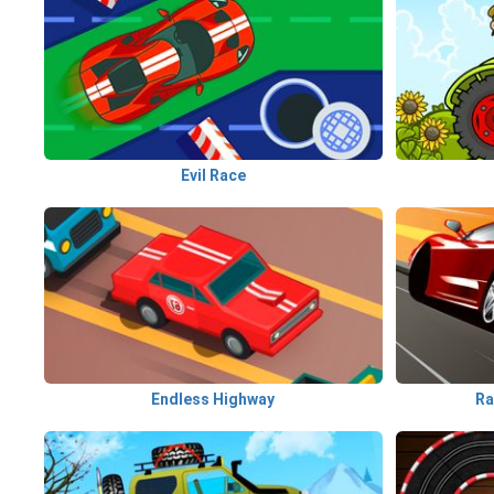
Evil Race
Endless Highway
Ra