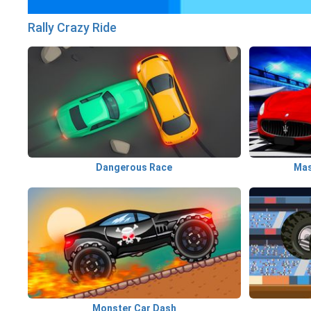
Rally Crazy Ride
Dangerous Race
Monster Car Dash