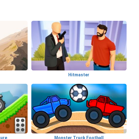
Hitmaster
ture
Monster Truck Football