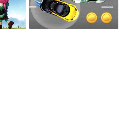
ure
Super Speed Car
Speedlust Driver Performance
Epic Air War II