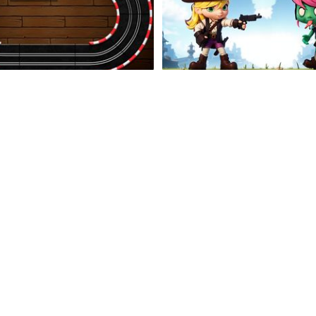
Car Slots Racing
Undead Land Advent
Rage Road