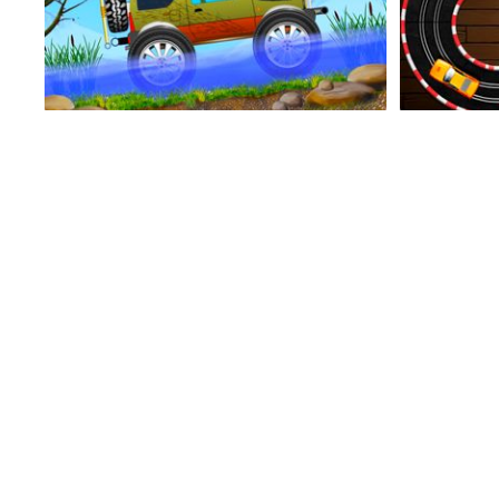
Types Of Sports
Super Mega Racer