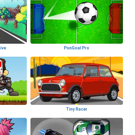
ive
PonGoal Pro
Tiny Racer