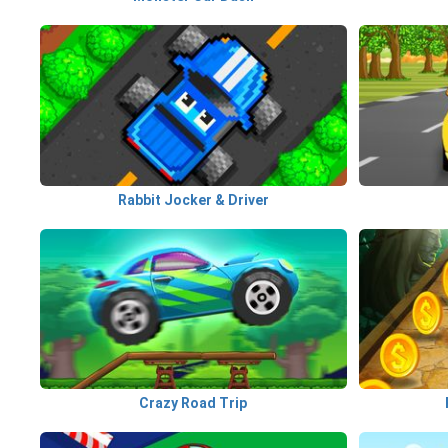
Rabbit Jocker & Driver
Crazy Road Trip