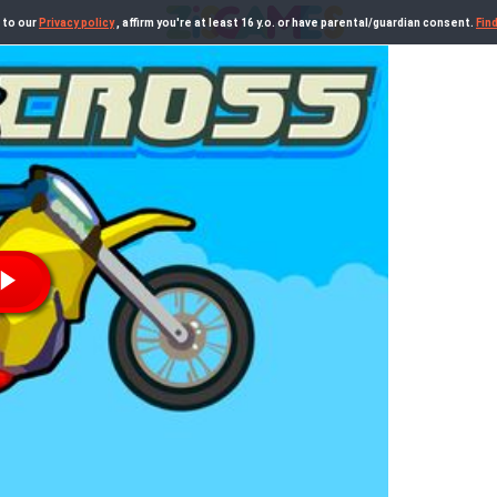
 to our
Privacy policy
, affirm you're at least 16 y.o. or have parental/guardian consent.
Fin