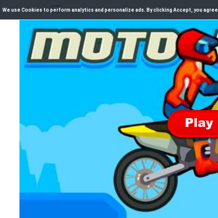
We use Cookies to perform analytics and personalize ads. By clicking Accept, you agree