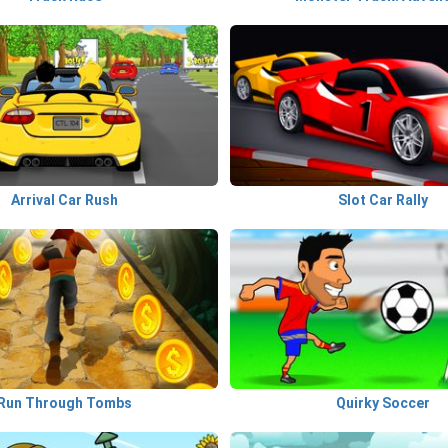
Arrival Car Rush
Slot Car Rally
Run Through Tombs
Quirky Soccer