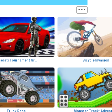
···
Maserati Tournament GranTurismo
Bicycle Invasion
Truck Race
Monster Track: Adven