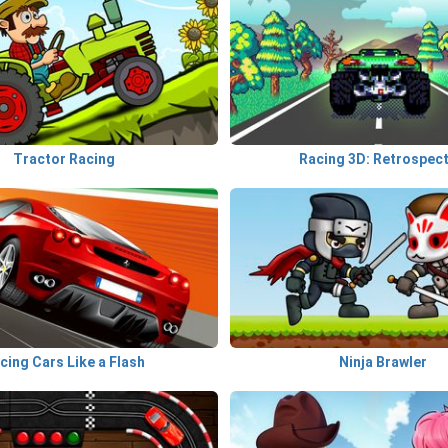
Tractor Racing
Racing 3D: Retrospect
cing Cars Like a Flash
Ninja Brawler