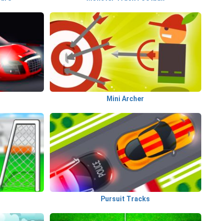
Mini Archer
Pursuit Tracks