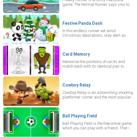
difficulty levels. And you should rather
game. The Normal Runner says «no» to a
switch to portrait mode!
freeway ride during rush hour, but the
Freaky Runner says «yes»! He doesn't
mind crashing into traffic, but he needs
your help! Perfectly time each jump in this
Festive Panda Dash
fun, slightly crazy arcade mobile game!
In this endless runner set amid
Wow, what a start! Beware of vehicles,
Christmas decorations, stay alert as
tires, bombs and other obstacles while
enemies appear at every turn. Use your
jumping over them.
ammo to fend off threats both on the
ground and in the air.
Card Memory
Memorize the positions of cards and
match each with its identical pair to
succeed.
Cowboy Relay
Cowboy Relay is an astonishing shooting
platformer runner and the most popular
online game. The goal of this free online
runner is to collect coins, lives,
ammunition and kill scary monsters. You
have to go as far as possible! Play for
Ball Playing Field
free in this online game in portrait mode
Ball Playing Field is the free online game,
on your device.
which you can play with a friend. That is
a one-on-one game, so, you are to perform