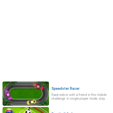
Speedster Racer
Race solo or with a friend in this mobile
challenge. In single-player mode, stay
alert as an opponent may unexpectedly
shift into your lane to force a collision.