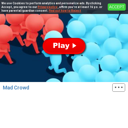
We use Cookies to perform analytics and personalize ads. By clicking
ACCEPT
Accept, you agree to our
Privacy policy
, affirm you're at least 16 y.o. or
have parental/guardian consent.
Find out how to Reject
···
Mad Crowd