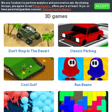
We use Cookies to perform analytics and personalize ads. By clicking
ACCEPT
Accept, you agree to our
Privacy policy
, affirm you're at least 16 y.o. or
have parental/guardian consent.
Find out how to Reject
3D games
Don't Stop In The Desert
Classic Parking
Cool Golf
Run Beans