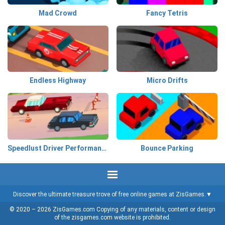
Mad Crowd
Fancy Tetris
Endless Highway
Micro Drifts
Speedlust Driver Performance
Bounce Parking
Discover the ultimate treasure trove of free online games at ZisGames.
© 2020 – 2026 ZisGames.com Copying of any materials, content or design
of the zisgames.com website is prohibited.