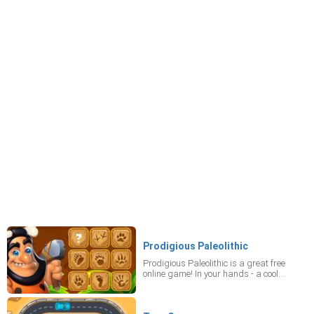
Prodigious Paleolithic
Prodigious Paleolithic is a great free
online game! In your hands - a cool
puzzle, your favorite casual online game!
Connect blocks and clear levels! The
fewer moves you make, the more stars