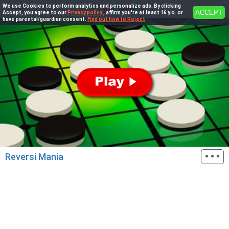
We use Cookies to perform analytics and personalize ads. By clicking
ACCEPT
Accept, you agree to our
Privacy policy
, affirm you're at least 16 y.o. or
have parental/guardian consent.
Find out how to Reject
···
Reversi Mania