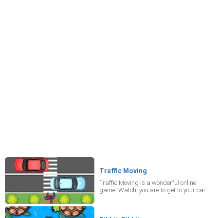
Traffic Moving
Traffic Moving is a wonderful online
game! Watch, you are to get to your car
by crossing roads safely! Yeah! There are
high-speed lanes as well and quiet
places. Arrows on the ground show