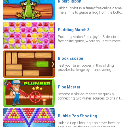
whether there is enough time left to safely
Ribbit-Ribbit
cross in this mobile game. When they get
Ribbit-Ribbit is a funny free online game!
red, that is the signal that a vehicle is
The aim is to guide a frog from the bottom
approaching. Be carefully!
of the screen to the top into one of the fives
available coves. Watch out for obstacles -
don't fall into the river or get eaten by a
crocodile! Play the mobile game online in
Pudding Match 3
portrait mode on your device
Pudding Match 3 is a joyful & delicious
free online game, where you are to move
yummy jellies in order to form lines
including three or more items of the same
color and shape. You like it! Don't stop
matching, since any pause is going to
Block Escape
reduce the time left. You'll immediately get
Test your brainpower in this sliding
high score in this mobile game. Play
puzzle challenge by maneuvering
online right now and set the portrait mode
wooden blocks until the green block can
on your device.
finally escape the grid.
Pipe Master
Become a skilled master by quickly
connecting two water sources to drain the
flow. Test your reflexes in this free mobile
challenge played in portrait mode.
Bubble Pop Shooting
Bubble Pop Shooting has never been so