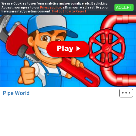
We use Cookies to perform analytics and personalize ads. By clicking
ACCEPT
Accept, you agree to our
Privacy policy
, affirm you're at least 16 y.o. or
have parental/guardian consent.
Find out how to Reject
···
Pipe World