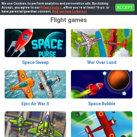
We use Cookies to perform analytics and personalize ads. By clicking
ACCEPT
Accept, you agree to our
Privacy policy
, affirm you're at least 16 y.o. or
have parental/guardian consent.
Find out how to Reject
Flight games
Space Sweep
War Over Land
Epic Air War II
Space Bubble