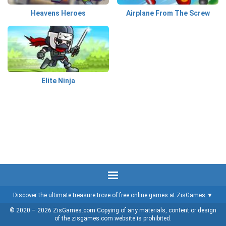
Heavens Heroes
Airplane From The Screw
Elite Ninja
Discover the ultimate treasure trove of free online games at ZisGames.
© 2020 – 2026 ZisGames.com Copying of any materials, content or design
of the zisgames.com website is prohibited.