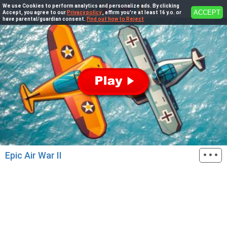
We use Cookies to perform analytics and personalize ads. By clicking
ACCEPT
Accept, you agree to our
Privacy policy
, affirm you're at least 16 y.o. or
have parental/guardian consent.
Find out how to Reject
···
Epic Air War II