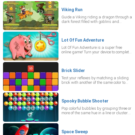
collect up to three strawberries per level
for bonus points.
Viking Run
Guide a Viking riding a dragon through a
dark forest filled with goblins and
mutants. Use various weapons while the
dragon breathes fire, and collect points
and ammunition as you escape.
Lot Of Fun Adventure
Lot Of Fun Adventure is a super free
online game! Turn your device to complete
a level, cut ropes and make the coin fall
into the coin jar. You must apply logic and
knowledge of physics in the mobile game.
There are 24 difficulty levels!
Brick Slider
Test your reflexes by matching a sliding
brick with another of the same color to
clear the top layer. Stay alert as its color
frequently changes, and prevent the
stack from reaching the red line.
Spooky Bubble Shooter
Pop colorful bubbles by grouping three or
more of the same hue in a line or cluster.
Keep the bubbles from reaching the white
line to continue playing.
Space Sweep