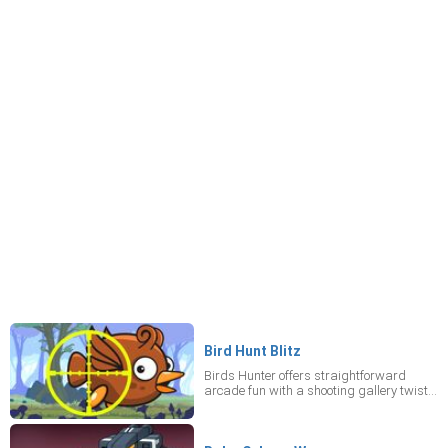
Bird Hunt Blitz
Birds Hunter offers straightforward
arcade fun with a shooting gallery twist.
Your task is clear: target the big birds to
earn points, all while deftly evading the
smaller ones. Be cautious, though, as