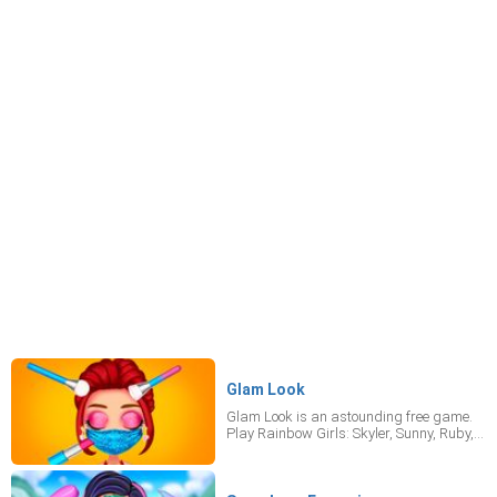
Glam Look
Glam Look is an astounding free game.
Play Rainbow Girls: Skyler, Sunny, Ruby,
and Violet for free while in quarantine!
The girls have planned some indoor
fashion events, so arm yourself with