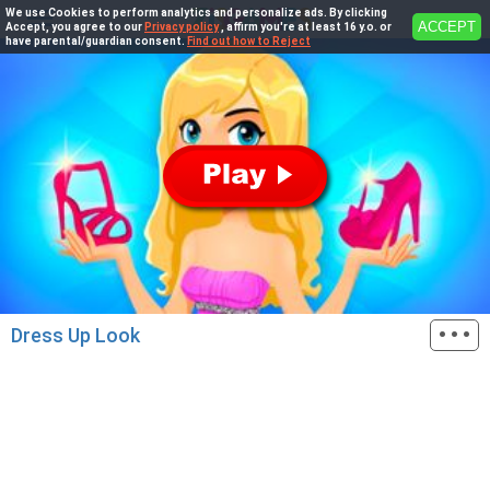
We use Cookies to perform analytics and personalize ads. By clicking
ACCEPT
Accept, you agree to our
Privacy policy
, affirm you're at least 16 y.o. or
have parental/guardian consent.
Find out how to Reject
···
Dress Up Look