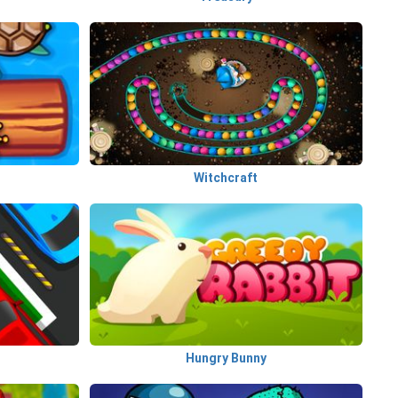
Witchcraft
Hungry Bunny