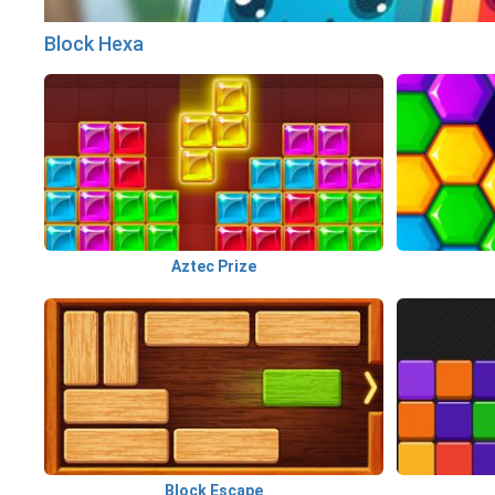
Block Hexa
Aztec Prize
Block Escape