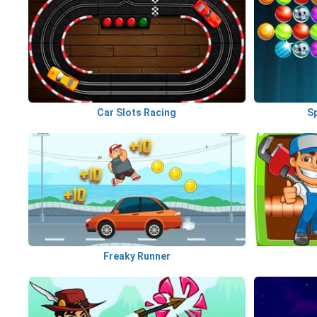
Car Slots Racing
S
Freaky Runner