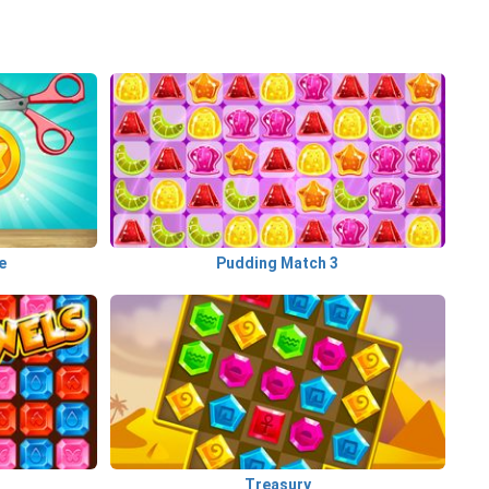
e
Pudding Match 3
Treasury