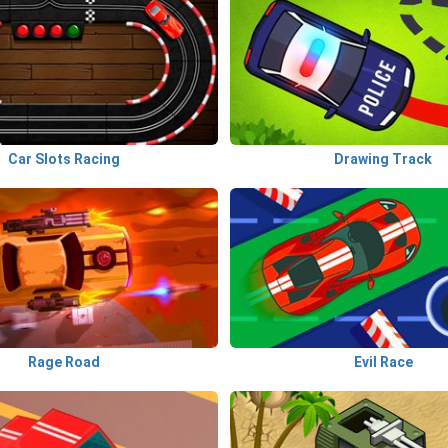
Car Slots Racing
Drawing Track
Rage Road
Evil Race