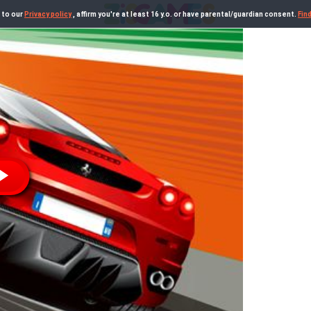
 to our
Privacy policy
, affirm you're at least 16 y.o. or have parental/guardian consent.
Fin