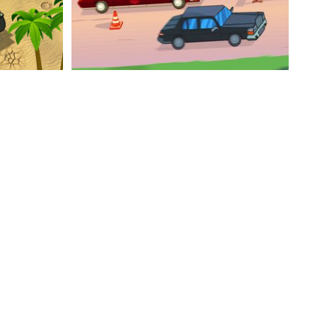
ert
Speedlust Driver Performance
Drift King