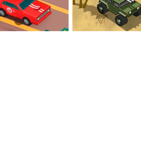
Endless Highway
Don't Stop In The Des
Super Mega Racer
Rapid Driver