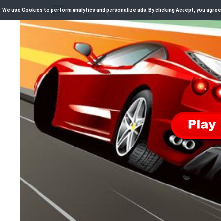
We use Cookies to perform analytics and personalize ads. By clicking Accept, you agree