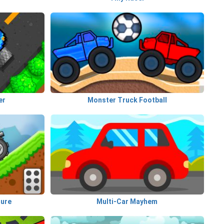
er
Monster Truck Football
ture
Multi-Car Mayhem