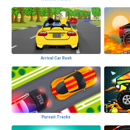
Arrival Car Rush
Pursuit Tracks