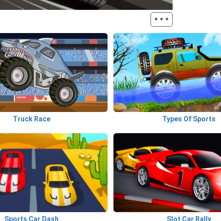
···
Truck Race
Types Of Sports
Sports Car Dash
Slot Car Rally