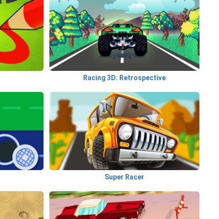
Racing 3D: Retrospective
Super Racer