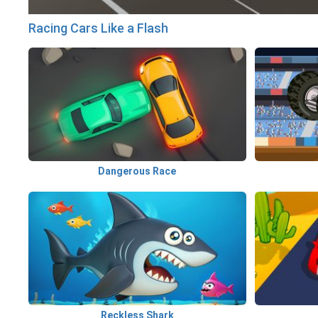
Racing Cars Like a Flash
Dangerous Race
Reckless Shark