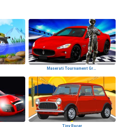
Maserati Tournament GranTurismo
Tiny Racer