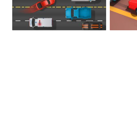
Mad Driver
Epic Air War II