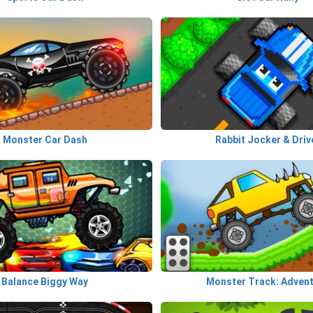
Monster Car Dash
Rabbit Jocker & Driv
Balance Biggy Way
Monster Track: Adven