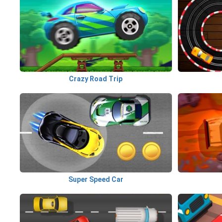
Crazy Road Trip
Super Speed Car