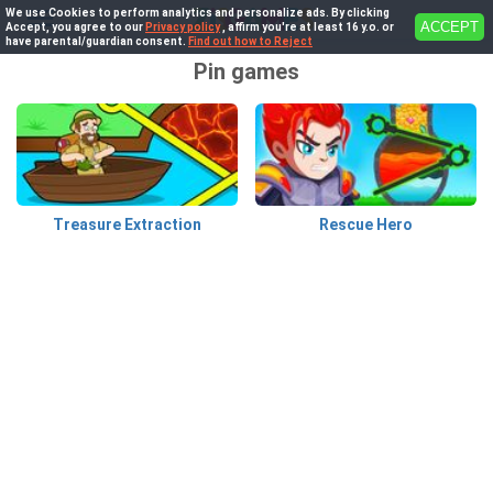
We use Cookies to perform analytics and personalize ads. By clicking
ACCEPT
Accept, you agree to our
Privacy policy
, affirm you're at least 16 y.o. or
have parental/guardian consent.
Find out how to Reject
Pin games
Treasure Extraction
Rescue Hero