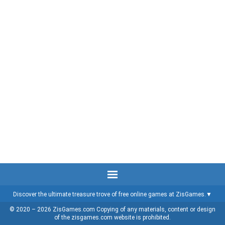
Discover the ultimate treasure trove of free online games at ZisGames.
© 2020 – 2026 ZisGames.com Copying of any materials, content or design
of the zisgames.com website is prohibited.